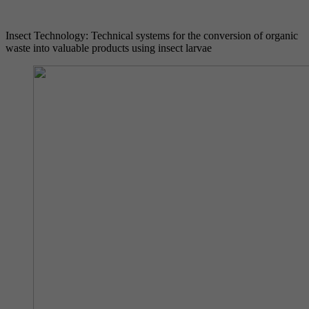
Insect Technology: Technical systems for the conversion of organic
waste into valuable products using insect larvae