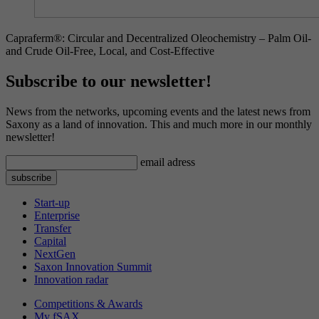
Capraferm®: Circular and Decentralized Oleochemistry – Palm Oil-
and Crude Oil-Free, Local, and Cost-Effective
Subscribe to our newsletter!
News from the networks, upcoming events and the latest news from
Saxony as a land of innovation. This and much more in our monthly
newsletter!
email adress
Start-up
Enterprise
Transfer
Capital
NextGen
Saxon Innovation Summit
Innovation radar
Competitions & Awards
My fSAX