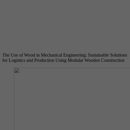
Provider
YouTube (Google)
Lifetime
End of session
Registers a unique ID to keep statistics of the
Purpose
videos from YouTube that the user has
watched.
The Use of Wood in Mechanical Engineering: Sustainable Solutions
for Logistics and Production Using Modular Wooden Construction