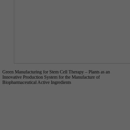
Green Manufacturing for Stem Cell Therapy – Plants as an
Innovative Production System for the Manufacture of
Biopharmaceutical Active Ingredients