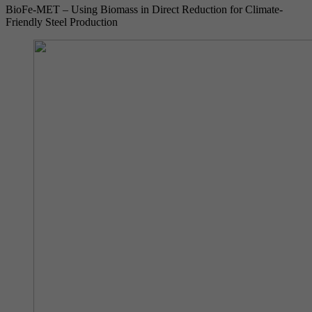
BioFe-MET – Using Biomass in Direct Reduction for Climate-
Friendly Steel Production