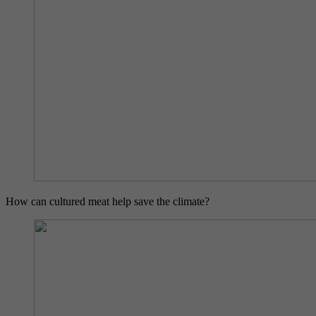
How can cultured meat help save the climate?