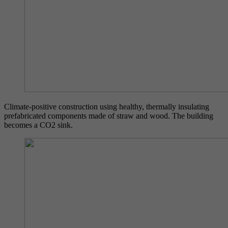
Climate-positive construction using healthy, thermally insulating
prefabricated components made of straw and wood. The building
becomes a CO2 sink.