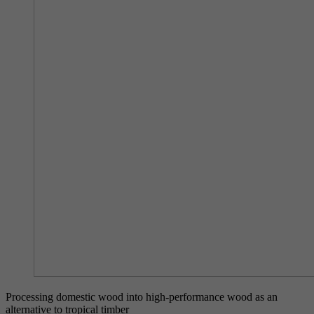
Processing domestic wood into high-performance wood as an
alternative to tropical timber