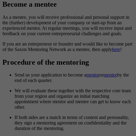
Become a mentee
As a mentee, you will receive professional and personal support in
the (further) development of your company or start-up from an
experienced mentor. At regular meetings, you will receive input and
feedback on your current entrepreneurial challenges and goals.
If you are an entrepreneur or founder and would like to become part
of the Saxon Mentoring Network as a mentee, then apply
here
!
Procedure of the mentoring
Send us your application to become a
mentor
or
mentee
by the
end of each quarter.
We will evaluate these together with the respective core team
from your region and organize an initial matching
appointment where mentor and mentee can get to know each
other.
If both sides are a match in terms of content and personality,
they sign a mentoring agreement on confidentiality and the
duration of the mentoring.