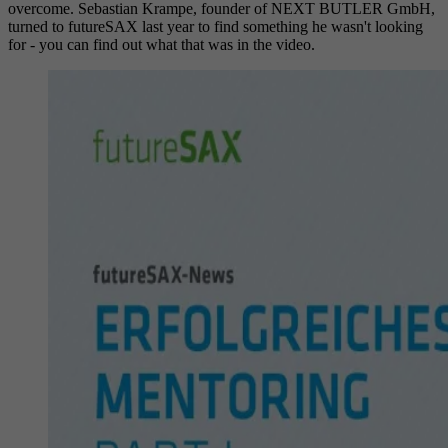
overcome. Sebastian Krampe, founder of NEXT BUTLER GmbH,
turned to futureSAX last year to find something he wasn't looking
for - you can find out what that was in the video.