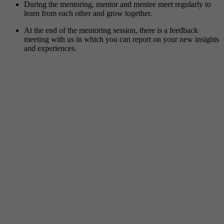
During the mentoring, mentor and mentee meet regularly to
learn from each other and grow together.
At the end of the mentoring session, there is a feedback
meeting with us in which you can report on your new insights
and experiences.