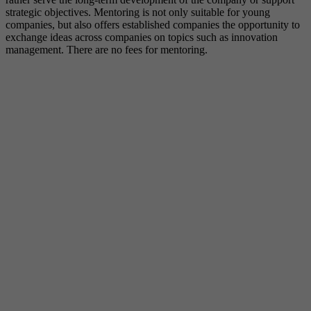
strategic objectives. Mentoring is not only suitable for young
companies, but also offers established companies the opportunity to
exchange ideas across companies on topics such as innovation
management. There are no fees for mentoring.