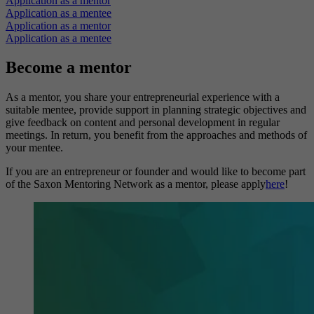
Application as a mentor
Application as a mentee
Application as a mentor
Application as a mentee
Become a mentor
As a mentor, you share your entrepreneurial experience with a
suitable mentee, provide support in planning strategic objectives and
give feedback on content and personal development in regular
meetings. In return, you benefit from the approaches and methods of
your mentee.
If you are an entrepreneur or founder and would like to become part
of the Saxon Mentoring Network as a mentor, please apply
here
!