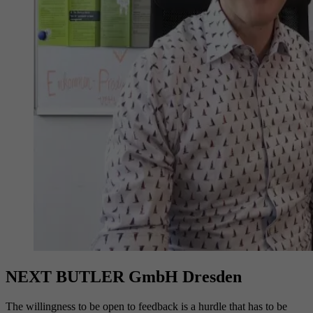
NEXT BUTLER GmbH Dresden
The willingness to be open to feedback is a hurdle that has to be