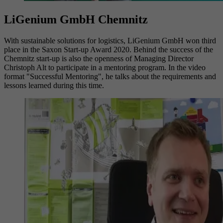
LiGenium GmbH Chemnitz
With sustainable solutions for logistics, LiGenium GmbH won third
place in the Saxon Start-up Award 2020. Behind the success of the
Chemnitz start-up is also the openness of Managing Director
Christoph Alt to participate in a mentoring program. In the video
format "Successful Mentoring", he talks about the requirements and
lessons learned during this time.