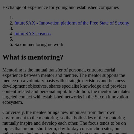
Exchange of experience for young and established companies
futureSAX - Innovation platform of the Free State of Saxony
futureSAX cosmos
Saxon mentoring network
What is mentoring?
Mentoring is the mutual transfer of personal, entrepreneurial
experience between mentor and mentee. The mentor supports the
mentee on a voluntary basis with strategic decisions and business
development objectives, shares specialist knowledge and provides
content-related and personal input. In addition, the mentor facilitates
targeted contact with established networks in the Saxon innovation
ecosystem.
Conversely, the mentee brings new impulses from their own
environment to the mentoring, so that both sides of the mentoring
mutually inspire and develop each other. The focus tends to be on
topics that are not short-term, day-to-day construction sites, but
rather serve the long-term development of the company or support