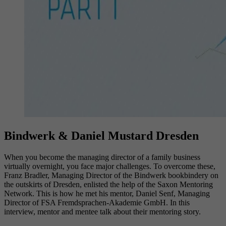
Bindwerk & Daniel Mustard Dresden
When you become the managing director of a family business
virtually overnight, you face major challenges. To overcome these,
Franz Bradler, Managing Director of the Bindwerk bookbindery on
the outskirts of Dresden, enlisted the help of the Saxon Mentoring
Network. This is how he met his mentor, Daniel Senf, Managing
Director of FSA Fremdsprachen-Akademie GmbH. In this
interview, mentor and mentee talk about their mentoring story.