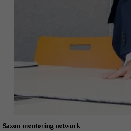
Provider
YouTube (Google)
Lifetime
End of session
Registers a unique ID to keep statistics of the
Purpose
videos from YouTube that the user has
watched.
Saxon mentoring network