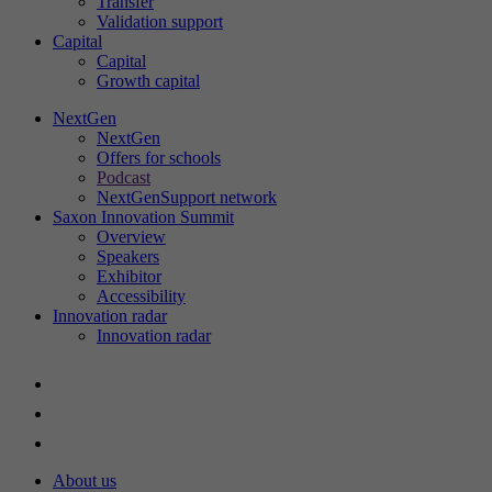
Transfer
Validation support
Capital
Capital
St
Growth capital
Th
in
NextGen
NextGen
ac
Offers for schools
an
Podcast
ou
NextGenSupport network
Saxon Innovation Summit
Overview
Speakers
Exhibitor
Ex
Accessibility
Innovation radar
We
Innovation radar
About us