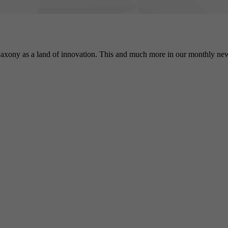
Registers a unique ID to keep statistics of the videos from
Purpose
YouTube that the user has watched.
axony as a land of innovation. This and much more in our monthly new