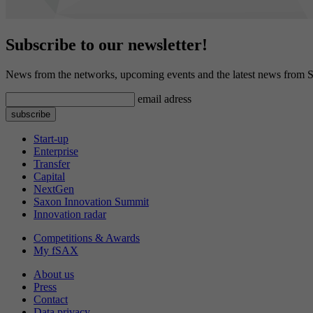
Subscribe to our newsletter!
News from the networks, upcoming events and the latest news from S
email adress
Start-up
Enterprise
Transfer
Capital
NextGen
Saxon Innovation Summit
Innovation radar
Competitions & Awards
My fSAX
About us
Press
Contact
Data privacy