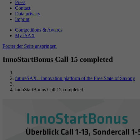
Press
Contact
Data privacy
Imprint
Competitions & Awards
My fSAX
Footer der Seite anspringen
InnoStartBonus Call 15 completed
futureSAX - Innovation platform of the Free State of Saxony
InnoStartBonus Call 15 completed