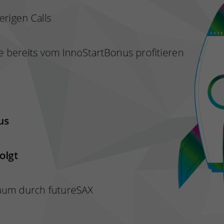
and merge the data from previous visits.
Tries to estimate user bandwidth on pages with integrated
Purpose
YouTube videos.
Name
VISITOR_PRIVACY_METADATA
Provider
YouTube (Google)
Lifetime
6 months
Used to track and expand the privacy settings of users on
Purpose
the YouTube platform.
Name
YSC
Provider
YouTube (Google)
Lifetime
End of session