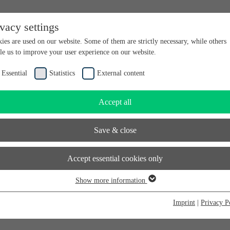
ivacy settings
en bei futureSAX - der Innovationsplattform des Freistaates Sachsen.
ies are used on our website. Some of them are strictly necessary, while others
le us to improve your user experience on our website.
Essential
Statistics
External content
Accept all
Save & close
Accept essential cookies only
Show more information
sential
sential cookies are required for basic website functions. This ensures that the
Imprint
|
Privacy P
bsite functions properly. Essential cookies can therefore not be deactivated.