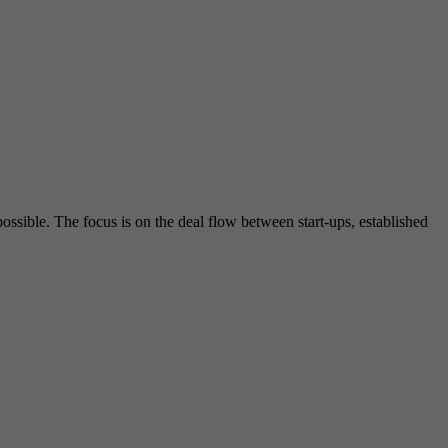
ssible. The focus is on the deal flow between start-ups, established