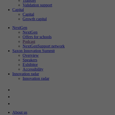
Transfer
Validation support
Capital
Capital
St
Growth capital
Th
in
NextGen
NextGen
ac
Offers for schools
an
Podcast
ou
NextGenSupport network
Saxon Innovation Summit
Overview
Speakers
Exhibitor
Ex
Accessibility
Innovation radar
We
Innovation radar
About us