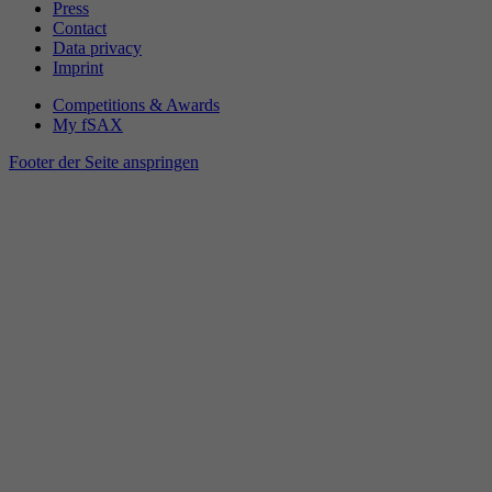
Press
Contact
Data privacy
Imprint
Competitions & Awards
My fSAX
Footer der Seite anspringen