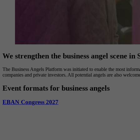
We strengthen the business angel scene in
The Business Angels Platform was initiated to enable the most informa
companies and private investors. All potential angels are also welcom
Event formats for business angels
EBAN Congress 2027