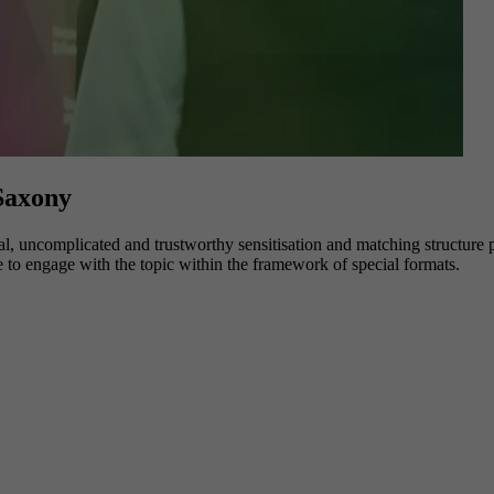
 Saxony
l, uncomplicated and trustworthy sensitisation and matching structure po
e to engage with the topic within the framework of special formats.