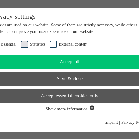
ivacy settings
en bei futureSAX - der Innovationsplattform des Freistaates Sachsen.
ies are used on our website. Some of them are strictly necessary, while others
le us to improve your user experience on our website.
Essential
Statistics
External content
Accept all
Save & close
Accept essential cookies only
Show more information
sential
sential cookies are required for basic website functions. This ensures that the
Imprint
|
Privacy P
bsite functions properly. Essential cookies can therefore not be deactivated.