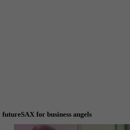
futureSAX for business angels