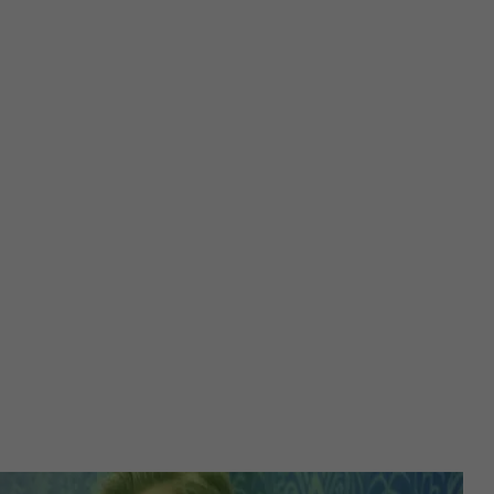
Registers a unique ID to keep statistics of the videos from
Purpose
YouTube that the user has watched.