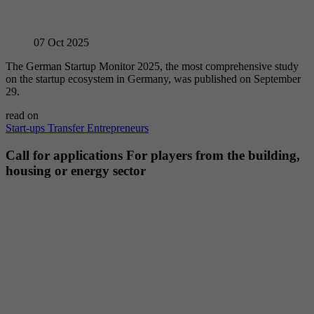
07
Oct 2025
The German Startup Monitor 2025, the most comprehensive study
on the startup ecosystem in Germany, was published on September
29.
read on
Start-ups
Transfer
Entrepreneurs
Call for applications For players from the building,
housing or energy sector