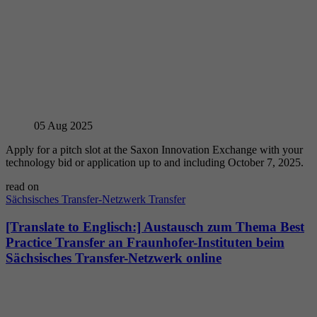
05
Aug 2025
Apply for a pitch slot at the Saxon Innovation Exchange with your
technology bid or application up to and including October 7, 2025.
read on
Sächsisches Transfer-Netzwerk
Transfer
[Translate to Englisch:] Austausch zum Thema Best
Practice Transfer an Fraunhofer-Instituten beim
Sächsisches Transfer-Netzwerk online