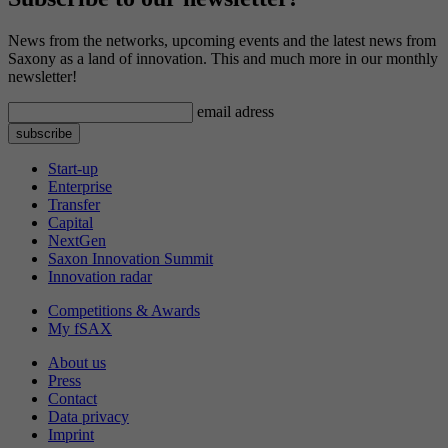
News from the networks, upcoming events and the latest news from
Saxony as a land of innovation. This and much more in our monthly
newsletter!
email adress
Start-up
Enterprise
Transfer
Capital
NextGen
Saxon Innovation Summit
Innovation radar
Competitions & Awards
My fSAX
About us
Press
Contact
Data privacy
Imprint