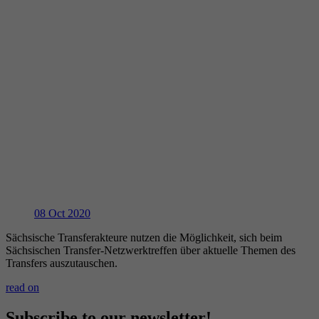
08
Oct 2020
Sächsische Transferakteure nutzen die Möglichkeit, sich beim
Sächsischen Transfer-Netzwerktreffen über aktuelle Themen des
Transfers auszutauschen.
read on
Subscribe to our newsletter!