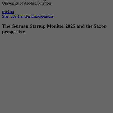
University of Applied Sciences.
Provider
YouTube (Google)
read on
Lifetime
End of session
Start-ups
Transfer
Entrepreneurs
The German Startup Monitor 2025 and the Saxon
Registers a unique ID to keep statistics of the
perspective
Purpose
videos from YouTube that the user has
watched.