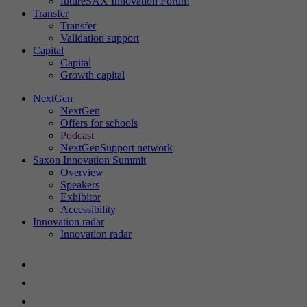
futureSAX Innovation Forum
Transfer
Show cookie information
Name
cookie_optin
Transfer
Validation support
Provider
futureSAX
Capital
Statistics
Capital
These cookies help us to understand user behavior on our website.
Growth capital
Lifetime
1 year
They collect information about how visitors use our website, e.g.
NextGen
which pages they visit and what actions they take. This data is used
NextGen
This cookie is used to save your cookie
to improve usability, customize content and analyze website
Purpose
Offers for schools
settings for this website.
performance. By analyzing this data, we can continuously optimize
Podcast
our services.
NextGenSupport network
Saxon Innovation Summit
Show cookie information
Overview
Name
SgCookieOptin.lastPreferences
Name
_ga
Speakers
Exhibitor
Provider
sgalinski
Provider
Google Analytics
External content
Accessibility
Innovation radar
We use external content on our website to provide you with
Innovation radar
Lifetime
1 year
Lifetime
2 years
additional information.
This value saves your content settings. Among
Contains a randomly generated user ID.
Show cookie information
Name
__Secure-ROLLOUT_TOKEN
other things, a randomly generated ID for the
Google Analytics can use this ID to recognize
Purpose
Purpose
historical storage of the settings you have
returning users on this website and merge the
Provider
YouTube (Google)