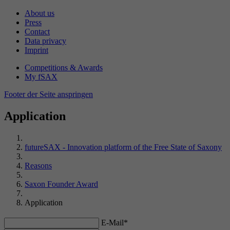
made, if the website operator has set this.
data from previous visits.
About us
Lifetime
180 days
Press
Contact
Name
fe_typo_user
Name
_gat_UA-47578791-1
Data privacy
Registers a unique ID to keep statistics on
Purpose
Imprint
which YouTube videos the user has watched.
Provider
TYPO3
Provider
Google Analytics
Competitions & Awards
My fSAX
Lifetime
24 hours
Lifetime
1 minute
Name
PREF
Footer der Seite anspringen
TYPO3 uses this cookie to recognize that the
Certain data is only sent to Google Analytics a
Provider
YouTube (Google)
Application
Purpose
user is logged into a protected area (My
maximum of once per minute. The cookie has
Purpose
futureSAX).
a lifespan of one minute. As long as it is set,
Lifetime
13 months
certain data transmissions are prevented.
futureSAX - Innovation platform of the Free State of Saxony
YouTube uses the “PREF” cookie to store
Name
PHPSESSID
Reasons
Purpose
information such as preferred page
Name
_gid
configuration and playback settings.
Saxon Founder Award
Provider
TYPO3/PHP
Provider
Google Analytics
Application
Lifetime
End of session
Name
VISITOR_INFO1_LIVE
E-Mail*
Lifetime
24 hours