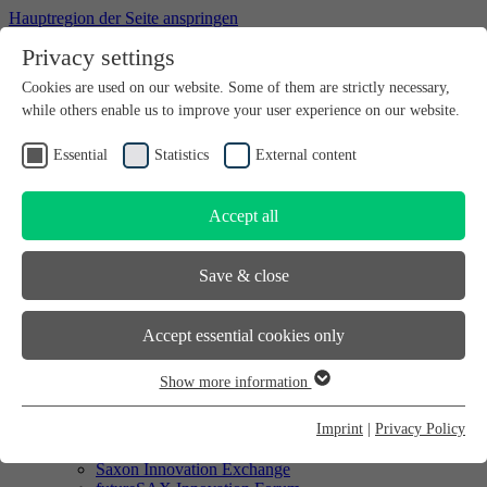
Hauptregion der Seite anspringen
Privacy settings
Willkommen bei futureSAX - der Innovationsplattform des
Cookies are used on our website. Some of them are strictly necessary,
Freistaates Sachsen.
while others enable us to improve your user experience on our website.
Searchbox
search
Essential
Statistics
External content
DE
EN
Accept all
Searchbox
search
Save & close
DE
EN
Accept essential cookies only
Start-up
Start-up
Show more information
Enterprise
Essential
SMEs
Essential cookies are required for basic website functions. This
Imprint
|
Privacy Policy
Saxon Innovation Award
ensures that the website functions properly. Essential cookies can
Saxon company partner network
Saxon Innovation Exchange
therefore not be deactivated.