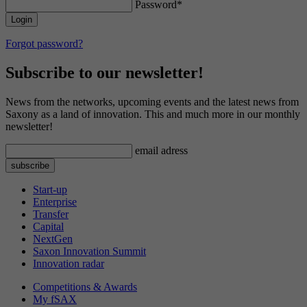
Password*
This cookie enables PHP to recognize where
Provider
YouTube (Google)
Purpose
the user's current session data is stored.
Contains a randomly generated user ID.
Google Analytics can use this ID to recognize
Lifetime
179 days
Forgot password?
Purpose
returning users on this website and merge the
data from previous visits.
Subscribe to our newsletter!
Tries to estimate user bandwidth on pages with
Purpose
integrated YouTube videos.
News from the networks, upcoming events and the latest news from
Saxony as a land of innovation. This and much more in our monthly
newsletter!
Name
VISITOR_PRIVACY_METADATA
email adress
Provider
YouTube (Google)
Start-up
Lifetime
6 months
Enterprise
Transfer
Capital
Used to track and expand the privacy settings
Purpose
NextGen
of users on the YouTube platform.
Saxon Innovation Summit
Innovation radar
Competitions & Awards
Name
YSC
My fSAX