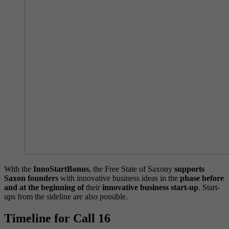
With the
InnoStartBonus
, the Free State of Saxony
supports
Saxon founders
with innovative business ideas in the
phase before
and at the beginning of
their
innovative business start-up
. Start-
ups from the sideline are also possible.
Timeline for Call 16