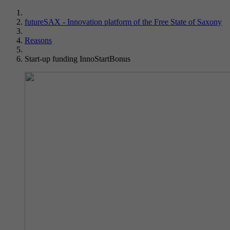
futureSAX - Innovation platform of the Free State of Saxony
Reasons
Start-up funding InnoStartBonus