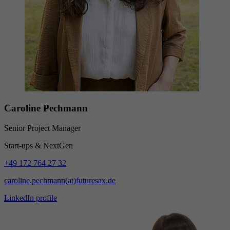
Caroline Pechmann
Senior Project Manager
Start-ups & NextGen
+49 172 764 27 32
caroline.pechmann(at)futuresax.de
LinkedIn profile