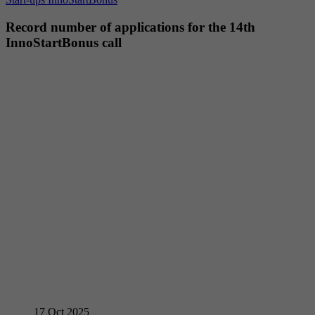
Record number of applications for the 14th
InnoStartBonus call
17
Oct 2025