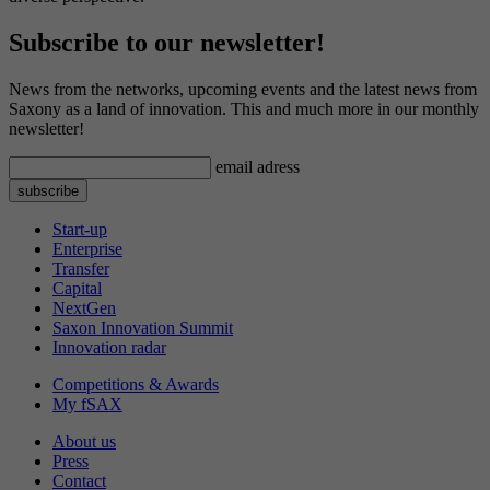
Subscribe to our newsletter!
News from the networks, upcoming events and the latest news from
Saxony as a land of innovation. This and much more in our monthly
newsletter!
email adress
Start-up
Enterprise
Transfer
Capital
NextGen
Saxon Innovation Summit
Innovation radar
Competitions & Awards
My fSAX
About us
Press
Contact