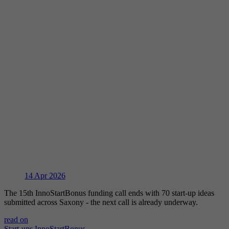
14
Apr 2026
The 15th InnoStartBonus funding call ends with 70 start-up ideas
submitted across Saxony - the next call is already underway.
read on
Start-ups
InnoStartBonus