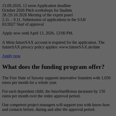
15.09.2026, 12 noon
Application deadline
October 2026
Pitch workshops for finalists
28./29.10.2026
Meeting of the expert panel
2.11. - 9.11.
Submission of applications to the SAB
02/2027
Start of approval
Apply now until April 13, 2026, 12:00 PM.
A Mein futureSAX account is required for the application. The
futureSAX privacy policy applies: www.futureSAX.de/date
Apply now
What does the funding program offer?
The Free State of Saxony supports innovative founders with 1,050
euros per month for a whole year.
For each dependent child, the InnoStartBonus increases by 150
euros per month over the entire approval period.
Our competent project managers will support you with know-how
and contacts before, during and after the approval period.