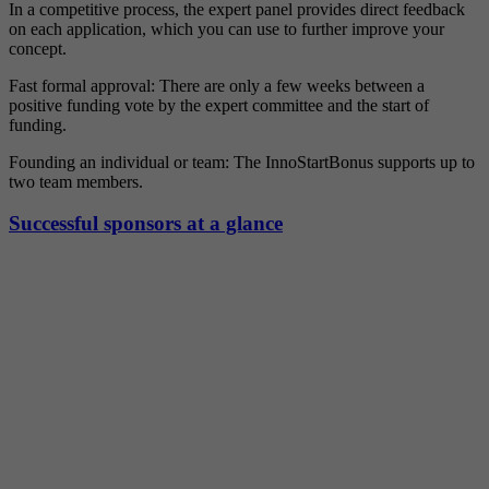
In a competitive process, the expert panel provides direct feedback
on each application, which you can use to further improve your
concept.
Fast formal approval: There are only a few weeks between a
positive funding vote by the expert committee and the start of
funding.
Founding an individual or team: The InnoStartBonus supports up to
two team members.
Successful sponsors at a glance