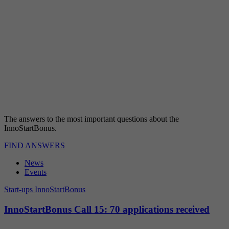
The answers to the most important questions about the
InnoStartBonus.
FIND ANSWERS
News
Events
Start-ups
InnoStartBonus
InnoStartBonus Call 15: 70 applications received