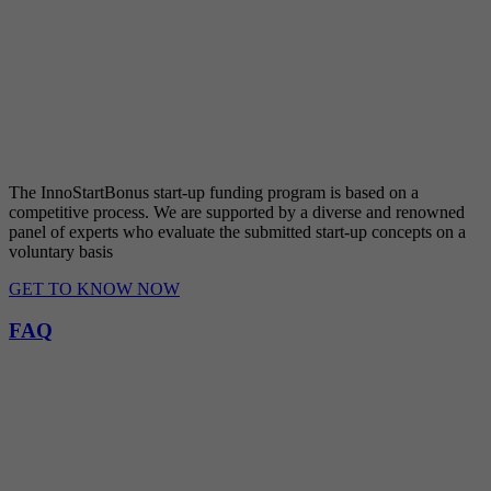
The InnoStartBonus start-up funding program is based on a
competitive process. We are supported by a diverse and renowned
panel of experts who evaluate the submitted start-up concepts on a
voluntary basis
GET TO KNOW NOW
FAQ