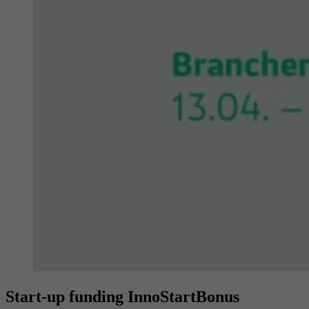
Provider
YouTube (Google)
Lifetime
End of session
Registers a unique ID to keep statistics of the
Purpose
videos from YouTube that the user has
watched.
Start-up funding InnoStartBonus