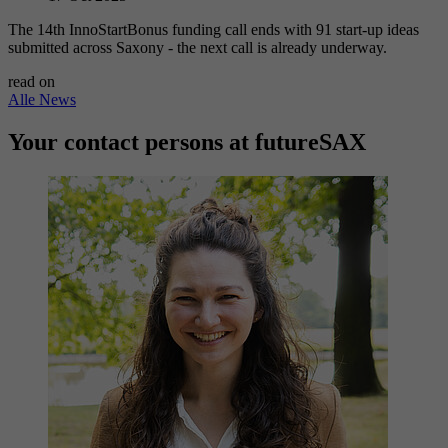
The 14th InnoStartBonus funding call ends with 91 start-up ideas
submitted across Saxony - the next call is already underway.
read on
Alle News
Your contact persons at futureSAX