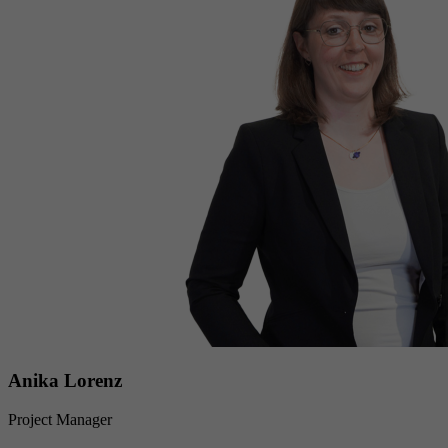
Anika Lorenz
Project Manager