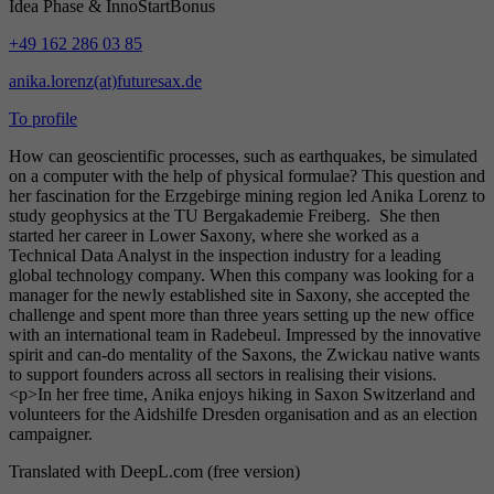
Idea Phase & InnoStartBonus
+49 162 286 03 85
anika.lorenz(at)futuresax.de
To profile
How can geoscientific processes, such as earthquakes, be simulated
on a computer with the help of physical formulae? This question and
her fascination for the Erzgebirge mining region led Anika Lorenz to
study geophysics at the TU Bergakademie Freiberg. She then
started her career in Lower Saxony, where she worked as a
Technical Data Analyst in the inspection industry for a leading
global technology company. When this company was looking for a
manager for the newly established site in Saxony, she accepted the
challenge and spent more than three years setting up the new office
with an international team in Radebeul. Impressed by the innovative
spirit and can-do mentality of the Saxons, the Zwickau native wants
to support founders across all sectors in realising their visions.
<p>In her free time, Anika enjoys hiking in Saxon Switzerland and
volunteers for the Aidshilfe Dresden organisation and as an election
campaigner.
Translated with DeepL.com (free version)