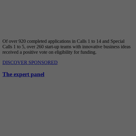
Of over 920 completed applications in Calls 1 to 14 and Special
Calls 1 to 5, over 260 start-up teams with innovative business ideas
received a positive vote on eligibility for funding.
DISCOVER SPONSORED
The expert panel