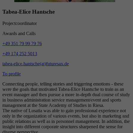
Tabea-Elice Hantsche
Projectcoordinator
Awards and Calls
+49 351 79 99 79 76
+49 174 252 5013
tabea-elice.hantsche(at)futuresax.de
To profile
Connecting people, telling stories and triggering emotions - these
were the goals that motivated Tabea-Elice Hantsche to train as an
event manager and then pursue a more in-depth dual course of study
in business administration service management/event and sports
management at the State Academy of Studies in Riesa.
The native of Lusatia was able to gain professional experience not
only in the organization of various events, but also in marketing and
public relations as well as in personnel management. In addition, the
insight into different corporate structures sharpened the sense for
diverse perspective.