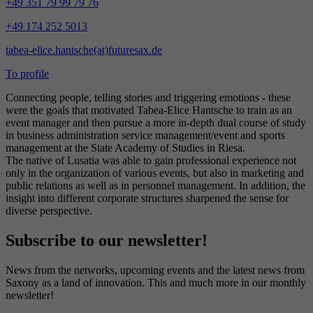
+49 351 79 99 79 76
+49 174 252 5013
tabea-elice.hantsche(at)futuresax.de
To profile
Connecting people, telling stories and triggering emotions - these
were the goals that motivated Tabea-Elice Hantsche to train as an
event manager and then pursue a more in-depth dual course of study
in business administration service management/event and sports
management at the State Academy of Studies in Riesa.
The native of Lusatia was able to gain professional experience not
only in the organization of various events, but also in marketing and
public relations as well as in personnel management. In addition, the
insight into different corporate structures sharpened the sense for
diverse perspective.
Subscribe to our newsletter!
News from the networks, upcoming events and the latest news from
Saxony as a land of innovation. This and much more in our monthly
newsletter!