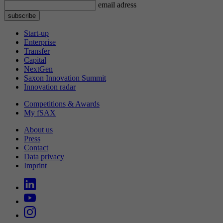
email adress
Start-up
Enterprise
Transfer
Capital
NextGen
Saxon Innovation Summit
Innovation radar
Competitions & Awards
My fSAX
About us
Press
Contact
Data privacy
Imprint