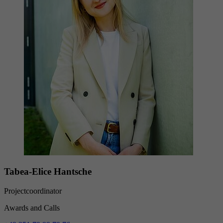
Provider
YouTube (Google)
Lifetime
End of session
Registers a unique ID to keep statistics of the
Purpose
videos from YouTube that the user has
watched.
Tabea-Elice Hantsche
Projectcoordinator
Awards and Calls