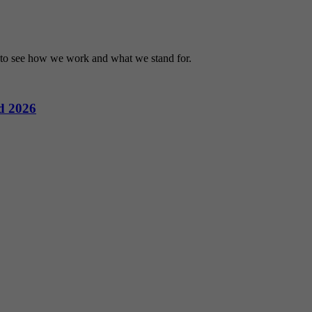
r to see how we work and what we stand for.
d 2026