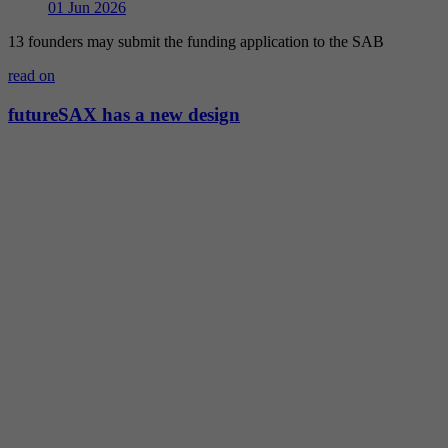
01
Jun 2026
13 founders may submit the funding application to the SAB
read on
futureSAX has a new design