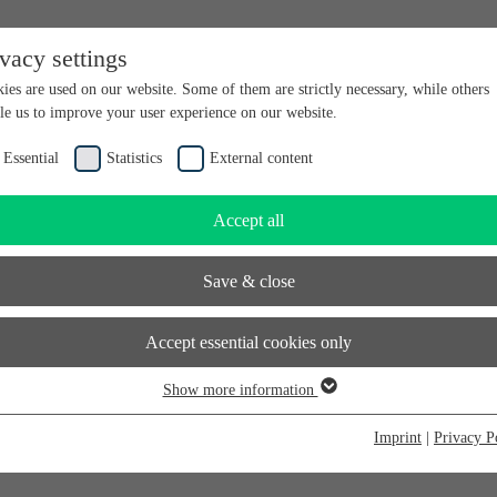
ivacy settings
en bei futureSAX - der Innovationsplattform des Freistaates Sachsen.
ies are used on our website. Some of them are strictly necessary, while others
le us to improve your user experience on our website.
Essential
Statistics
External content
Accept all
Save & close
Accept essential cookies only
Show more information
sential
sential cookies are required for basic website functions. This ensures that the
Imprint
|
Privacy P
bsite functions properly. Essential cookies can therefore not be deactivated.