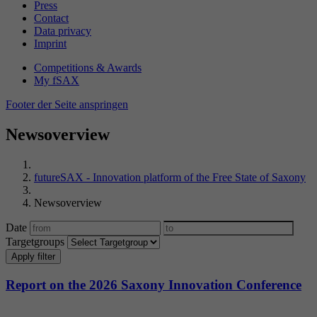
Press
Contact
Data privacy
Imprint
Competitions & Awards
My fSAX
Footer der Seite anspringen
Newsoverview
futureSAX - Innovation platform of the Free State of Saxony
Newsoverview
Date
Targetgroups
Apply filter
Report on the 2026 Saxony Innovation Conference