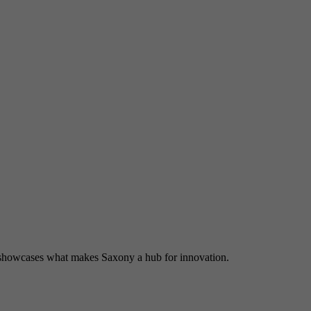
and merge the data from previous visits.
Tries to estimate user bandwidth on pages with integrated
Purpose
YouTube videos.
Name
VISITOR_PRIVACY_METADATA
Provider
YouTube (Google)
Lifetime
6 months
Used to track and expand the privacy settings of users on
Purpose
the YouTube platform.
Name
YSC
showcases what makes Saxony a hub for innovation.
Provider
YouTube (Google)
Lifetime
End of session