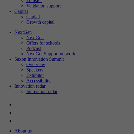
Transfer
Validation support
Capital
Capital
St
Growth capital
Th
in
NextGen
NextGen
ac
Offers for schools
an
Podcast
ou
NextGenSupport network
Saxon Innovation Summit
Overview
Speakers
Exhibitor
Ex
Accessibility
Innovation radar
We
Innovation radar
About us