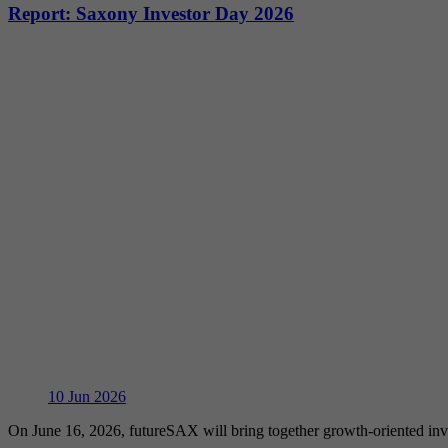
Report: Saxony Investor Day 2026
10
Jun 2026
On June 16, 2026, futureSAX will bring together growth-oriented in