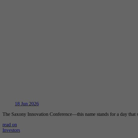
18
Jun 2026
The Saxony Innovation Conference—this name stands for a day that 
read on
Investors