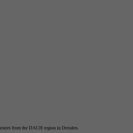
Registers a unique ID to keep statistics of the videos from
Purpose
YouTube that the user has watched.
vestors from the DACH region in Dresden.