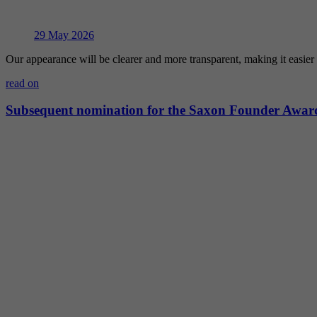
29
May 2026
Our appearance will be clearer and more transparent, making it easie
read on
Subsequent nomination for the Saxon Founder Awar