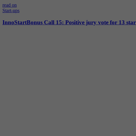
read on
Start-ups
InnoStartBonus Call 15: Positive jury vote for 13 star