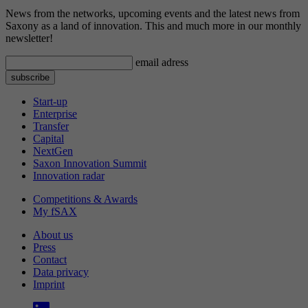
News from the networks, upcoming events and the latest news from
Saxony as a land of innovation. This and much more in our monthly
newsletter!
email adress
Start-up
Enterprise
Transfer
Capital
NextGen
Saxon Innovation Summit
Innovation radar
Competitions & Awards
My fSAX
About us
Press
Contact
Data privacy
Imprint