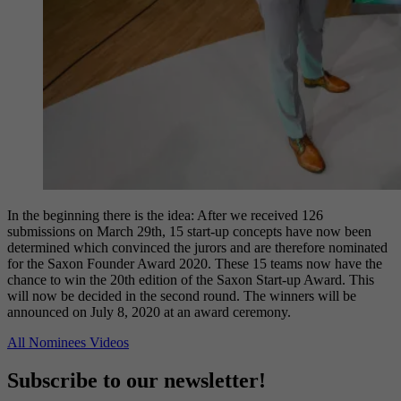
Provider
YouTube (Google)
Lifetime
End of session
Registers a unique ID to keep statistics of the
Purpose
videos from YouTube that the user has
watched.
In the beginning there is the idea: After we received 126
submissions on March 29th, 15 start-up concepts have now been
determined which convinced the jurors and are therefore nominated
for the Saxon Founder Award 2020. These 15 teams now have the
chance to win the 20th edition of the Saxon Start-up Award. This
will now be decided in the second round. The winners will be
announced on July 8, 2020 at an award ceremony.
All Nominees Videos
Subscribe to our newsletter!